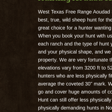
West Texas Free Range Aoudad S
best, true, wild sheep hunt for 
great choice for a hunter wantin
When you book your hunt with us, 
each ranch and the type of hunt y
and your physical shape, and we w
property. We are very fortunate t
elevations vary from 3200 ft to 5
hunters who are less physically f
average the coveted 30" mark. Wi
go and cover huge amounts of cou
Hunt can still offer less physica
physically demanding hunts in Nor