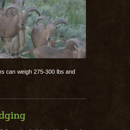
ms can weigh 275-300 lbs and
odging