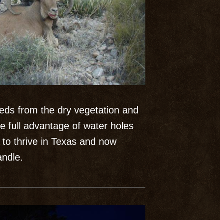
eeds from the dry vegetation and
e full advantage of water holes
to thrive in Texas and now
ndle.