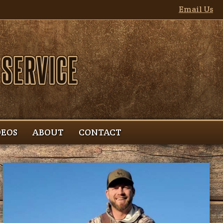
Email Us
DEOS
ABOUT
CONTACT