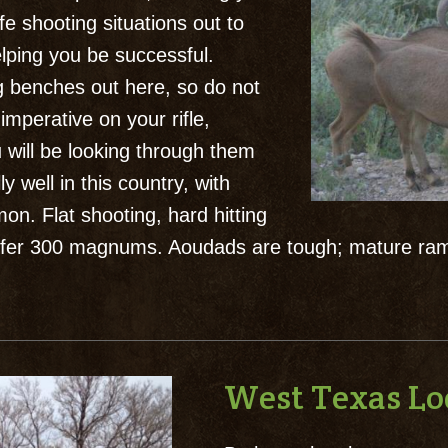
ife shooting situations out to
elping you be successful.
 benches out here, so do not
imperative on your rifle,
u will be looking through them
y well in this country, with
n. Flat shooting, hard hitting
 prefer 300 magnums. Aoudads are tough; mature ra
West Texas L