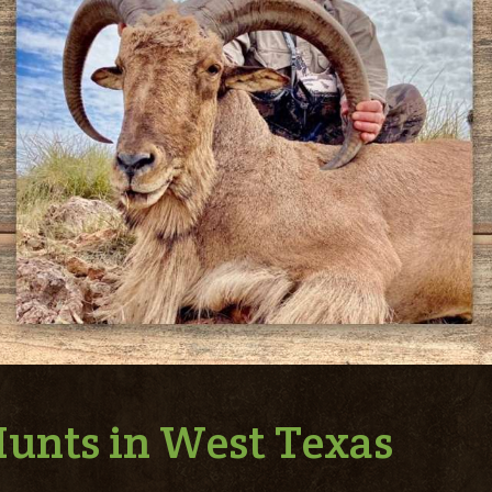
unts in West Texas