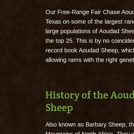
Our Free-Range Fair Chase Aouda
Texas on some of the largest ra
large populations of Aoudad Shee
the top 25. This is by no coincid
record book Aoudad Sheep, whic
allowing rams with the right gen
History of the Ao
Sheep
Also known as Barbary Sheep, the