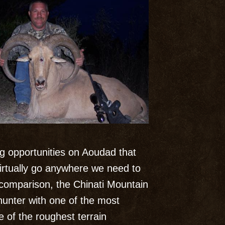
ng opportunities on Aoudad that
irtually go anywhere we need to
 comparison, the Chinati Mountain
 hunter with one of the most
 of the roughest terrain