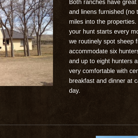
Both ranches have great f
and linens furnished (no 
miles into the properties
your hunt starts every m
we routinely spot sheep
accommodate six hunter
and up to eight hunters 
very comfortable with cen
breakfast and dinner at c
day.