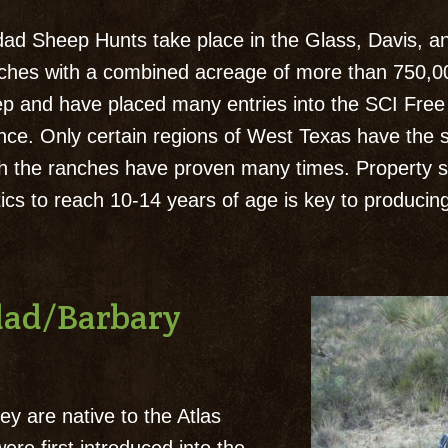
d Sheep Hunts take place in the Glass, Davis, an
nches with a combined acreage of more than 750,0
p and have placed many entries into the SCI Free 
ence. Only certain regions of West Texas have the 
h the ranches have proven many times. Property 
etics to reach 10-14 years of age is key to produc
udad/Barbary
y are native to the Atlas