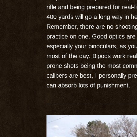
rifle and being prepared for real-l
400 yards will go a long way in h
Remember, there are no shooting
practice on one. Good optics are 
especially your binoculars, as yo
most of the day. Bipods work reall
prone shots being the most commo
calibers are best, I personally
can absorb lots of punishment.