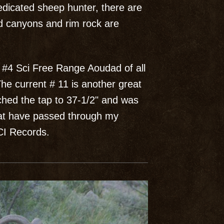
dedicated sheep hunter, there are
ed canyons and rim rock are
 #4 Sci Free Range Aoudad of all
he current # 11 is another great
tched the tap to 37-1/2" and was
hat have passed through my
SCI Records.