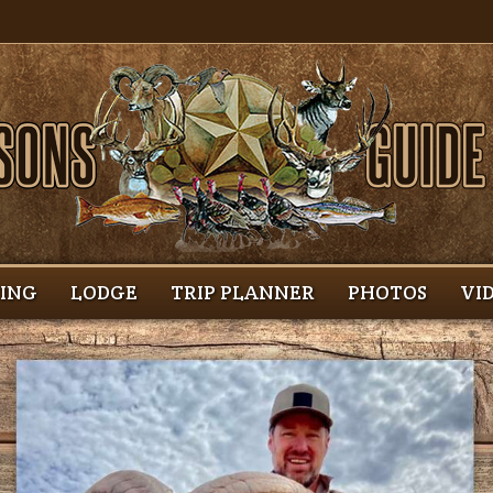
HING
LODGE
TRIP PLANNER
PHOTOS
VI