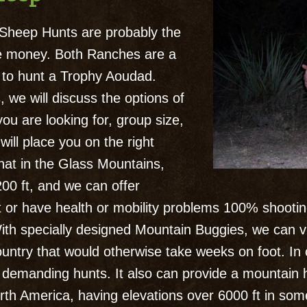
heep Hunts are probably the
the money. Both Ranches are a
g to hunt a Trophy Aoudad.
we will discuss the options of
ou are looking for, group size,
ill place you on the right
hat in the Glass Mountains,
200 ft, and we can offer
it or have health or mobility problems 100% shooti
th specially designed Mountain Buggies, we can v
ntry that would otherwise take weeks on foot. In
lly demanding hunts. It also can provide a mountain
th America, having elevations over 6000 ft in some