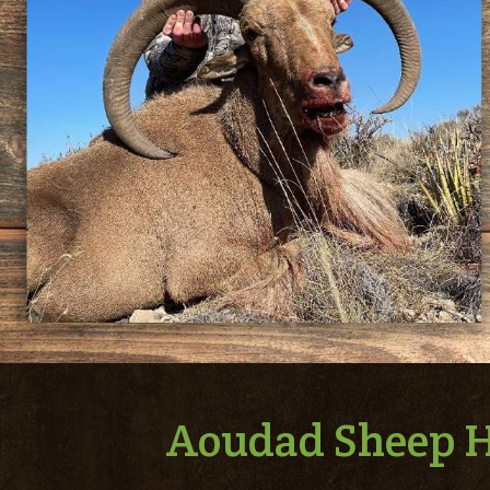
Aoudad Sheep H