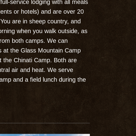
ull-service lodging with all meals
tents or hotels) and are over 20
. You are in sheep country, and
orning when you walk outside, as
 from both camps. We can
s at the Glass Mountain Camp
at the Chinati Camp. Both are
tral air and heat. We serve
amp and a field lunch during the