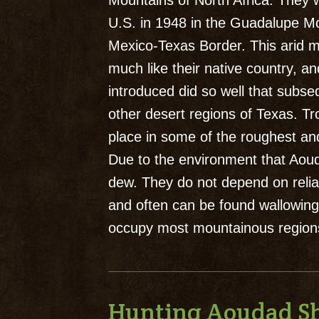
Mountains of North Africa. They w
U.S. in 1948 in the Guadalupe M
Mexico-Texas Border. This arid mo
much like their native country, an
introduced did so well that subse
other desert regions of Texas. 
place in some of the roughest and
Due to the environment that Aouda
dew. They do not depend on reliab
and often can be found wallowing
occupy most mountainous regions
Hunting Aoudad S