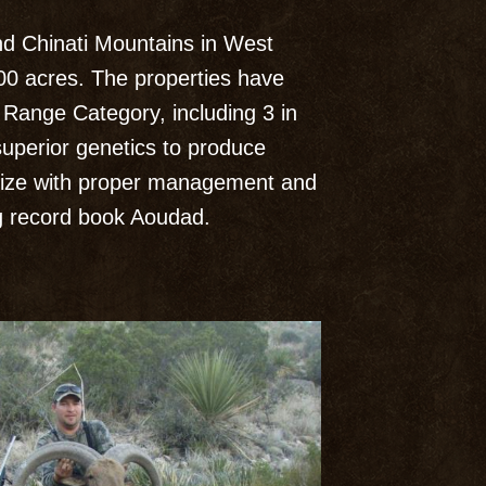
d Chinati Mountains in West
00 acres. The properties have
Range Category, including 3 in
superior genetics to produce
size with proper management and
ing record book Aoudad.