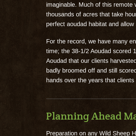
imaginable. Much of this remote w
thousands of acres that take hour
perfect aoudad habitat and allow 
For the record, we have many ent
time; the 38-1/2 Aoudad scored 16
Aoudad that our clients harvested
badly broomed off and still sco
hands over the years that clients
Planning Ahead Ma
Preparation on any Wild Sheep Hu