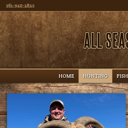
361-920-2825
HOME
HUNTING
FIS