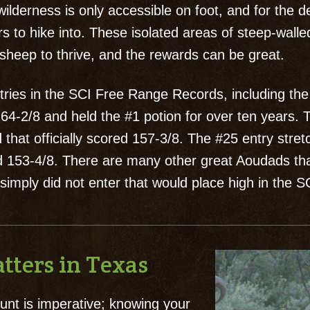
ilderness is only accessible on foot, and for the 
s to hike into. These isolated areas of steep-wall
sheep to thrive, and the rewards can be great.
ries in the SCI Free Range Records, including the
4-2/8 and held the #1 potion for over ten years. T
 that officially scored 157-3/8. The #25 entry stre
red 153-4/8. There are many other great Aoudads t
 simply did not enter that would place high in the 
tters in Texas
nt is imperative; knowing your