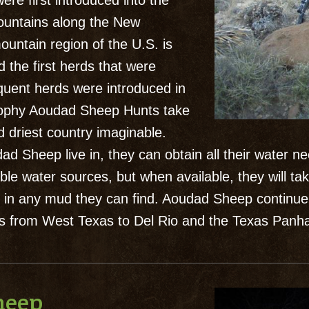
ere first introduced into the
ountains along the New
untain region of the U.S. is
d the first herds that were
quent herds were introduced in
Trophy Aoudad Sheep Hunts take
 driest country imaginable.
d Sheep live in, they can obtain all their water n
le water sources, but when available, they will tak
 in any mud they can find. Aoudad Sheep continue 
 from West Texas to Del Rio and the Texas Panha
heep