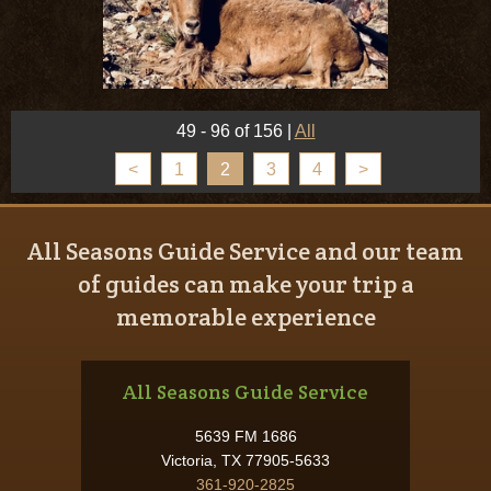
49 - 96 of 156
|
All
<
1
2
3
4
>
All Seasons Guide Service and our team
of guides can make your trip a
memorable experience
All Seasons Guide Service
5639 FM 1686
Victoria, TX 77905-5633
361-920-2825