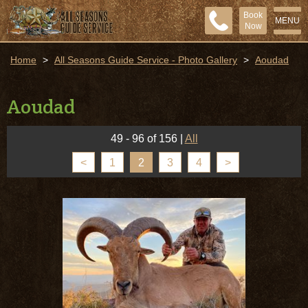
Book
MENU
Now
Home
>
All Seasons Guide Service - Photo Gallery
>
Aoudad
Aoudad
49 - 96 of 156
|
All
<
1
2
3
4
>