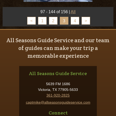
97 - 144 of 156
|
All
<
1
2
3
4
>
All Seasons Guide Service and our team
of guides can make your trip a
memorable experience
All Seasons Guide Service
5639 FM 1686
Victoria, TX 77905-5633
361-920-2825
captmike@allseasonsguideservice.com
Connect