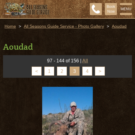
Book
MENU
Now
Home
>
All Seasons Guide Service - Photo Gallery
>
Aoudad
Aoudad
97 - 144 of 156
|
All
<
1
2
3
4
>