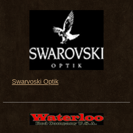
Swarvoski Optik