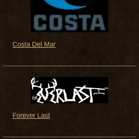
Costa Del Mar
Forever Last