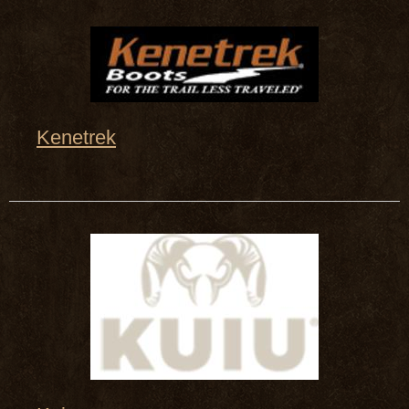
Kenetrek