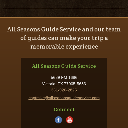
All Seasons Guide Service and our team
of guides can make your trip a
memorable experience
All Seasons Guide Service
5639 FM 1686
Victoria, TX 77905-5633
361-920-2825
captmike@allseasonsguideservice.com
Connect