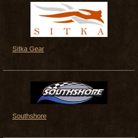
Sitka Gear
Southshore