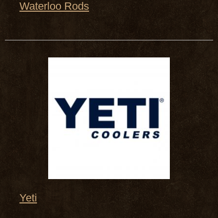
Waterloo Rods
Yeti