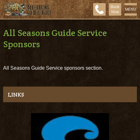
Book
MENU
Now
All Seasons Guide Service
Sponsors
All Seasons Guide Service sponsors section.
LINKS