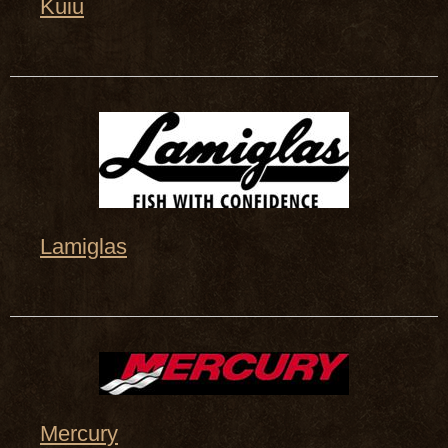
Kuiu
Lamiglas
Mercury