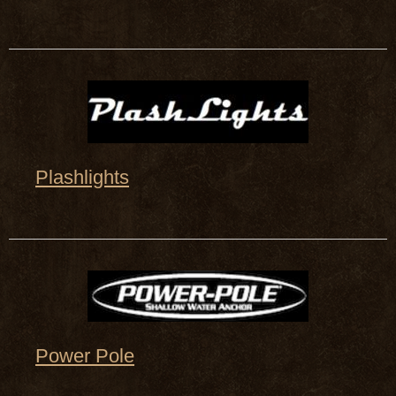
Plashlights
Power Pole