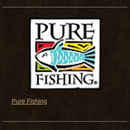
Pure Fishing