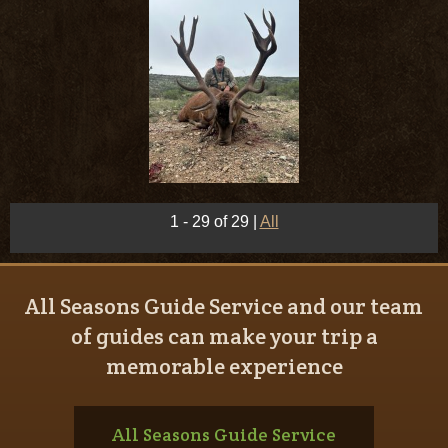
1 - 29 of 29
|
All
All Seasons Guide Service and our team
of guides can make your trip a
memorable experience
All Seasons Guide Service