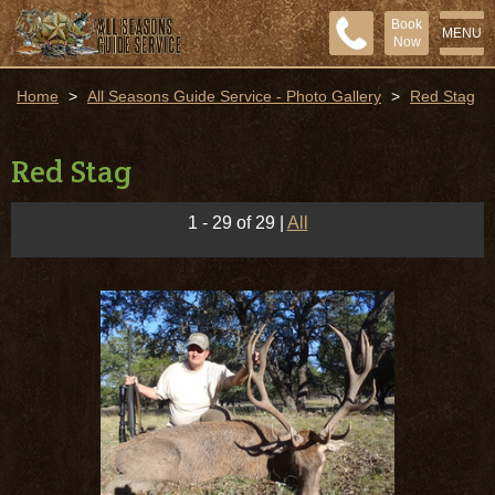
Book
MENU
Now
Home
>
All Seasons Guide Service - Photo Gallery
>
Red Stag
Red Stag
1 - 29 of 29
|
All